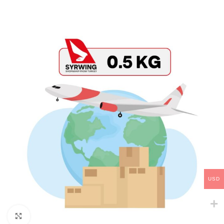
USD
Click to enlarge