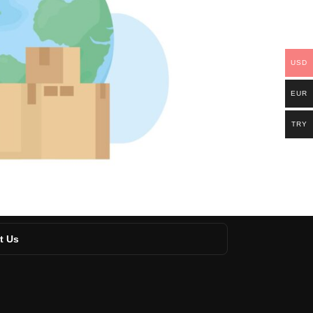
USD
EUR
TRY
t Us