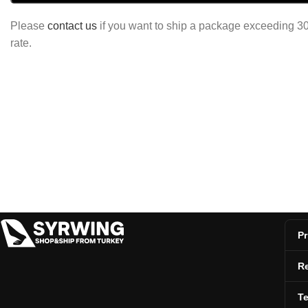
Please
contact us
if you want to ship a package exceeding 30 
rate.
Pr
Re
T