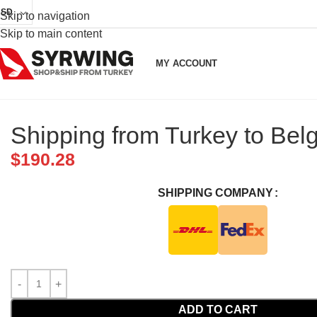
USD
Skip to navigation
Skip to main content
MY ACCOUNT
Shipping from Turkey to Bel
$
190.28
SHIPPING COMPANY
ADD TO CART