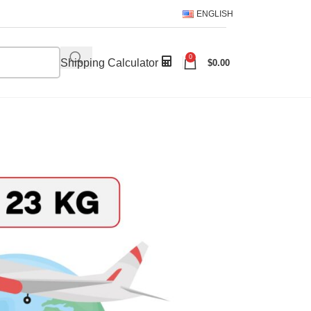
ENGLISH
0
Shipping Calculator
$
0.00