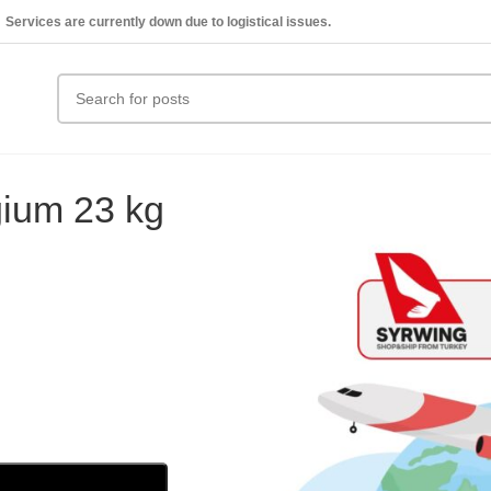
Services are currently down due to logistical issues.
gium 23 kg