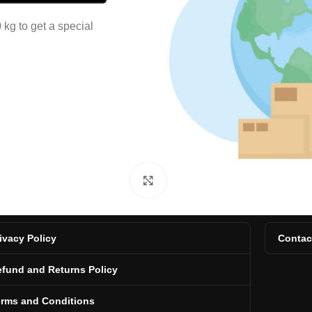
kg to get a special
Click to enlarge
ivacy Policy
Contac
fund and Returns Policy
erms and Conditions