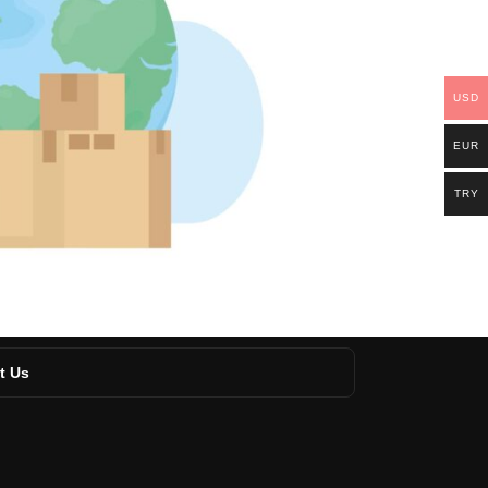
USD
EUR
TRY
t Us