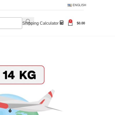
ENGLISH
0
Shipping Calculator
$
0.00