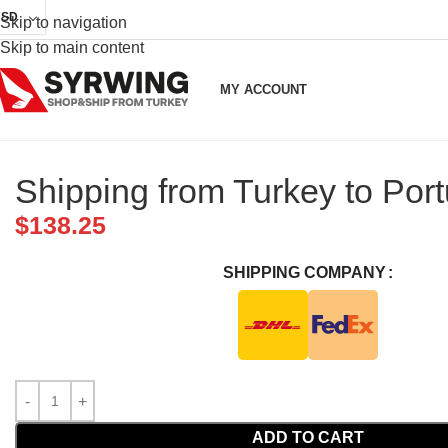
USD
Skip to navigation
Skip to main content
MY ACCOUNT
Shipping from Turkey to Port
$
138.25
SHIPPING COMPANY
ADD TO CART