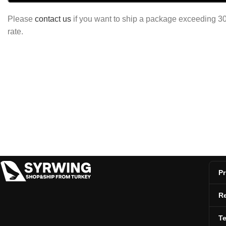
Please
contact us
if you want to ship a package exceeding 30 
rate.
Pr
Re
T