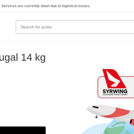
Services are currently down due to logistical issues.
ugal 14 kg