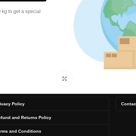
kg to get a special
Click to enlarge
ivacy Policy
Contac
fund and Returns Policy
erms and Conditions