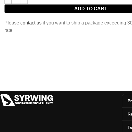
ADD TO CART
Please
contact us
if you want to ship a package exceeding 30 
rate.
Pr
Re
T