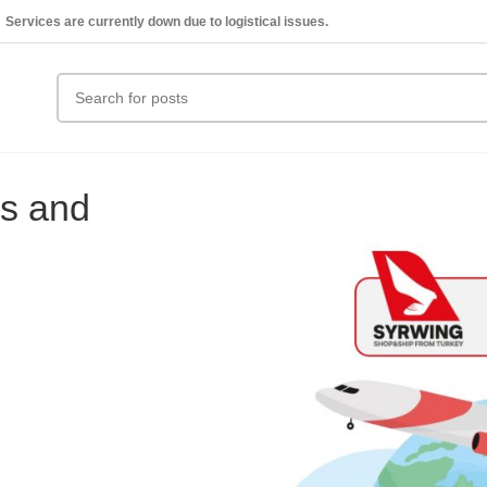
Services are currently down due to logistical issues.
ks and