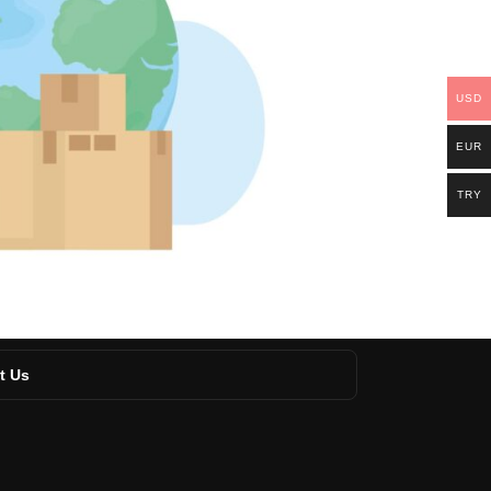
USD
EUR
TRY
t Us