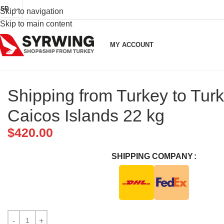
USD
Skip to navigation
Skip to main content
MY ACCOUNT
Shipping from Turkey to Tur
Caicos Islands 22 kg
$
420.00
SHIPPING COMPANY