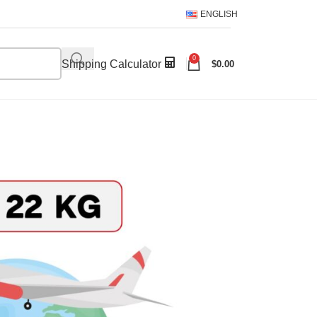
ENGLISH
0
Shipping Calculator
$
0.00