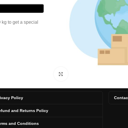
kg to get a special
Click to enlarge
ivacy Policy
Contac
fund and Returns Policy
erms and Conditions