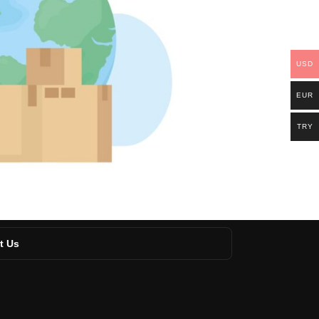
USD
EUR
TRY
t Us