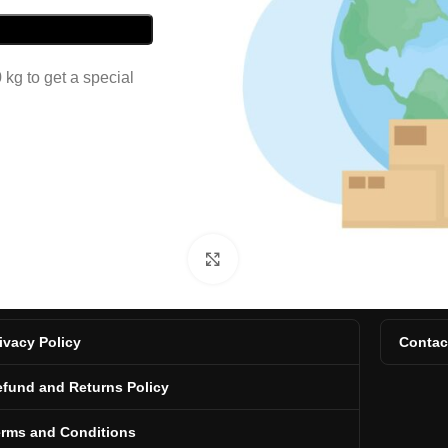
kg to get a special
Click to enlarge
ivacy Policy
Contac
fund and Returns Policy
erms and Conditions