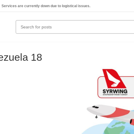
Services are currently down due to logistical issues.
ezuela 18