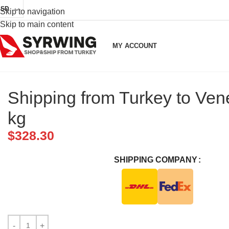
USD
Skip to navigation
Skip to main content
MY ACCOUNT
Shipping from Turkey to Ven
kg
$
328.30
SHIPPING COMPANY