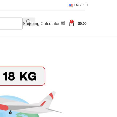
ENGLISH
0
Shipping Calculator
$
0.00