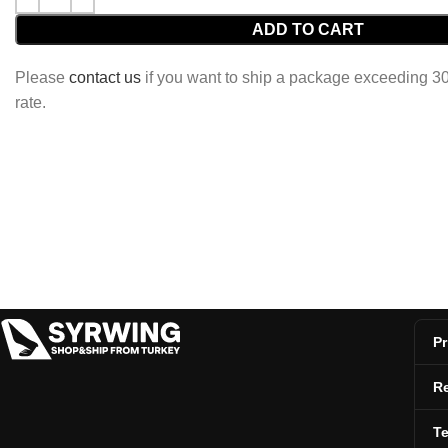
ADD TO CART
Please
contact us
if you want to ship a package exceeding 30 
rate.
Pr
Re
T