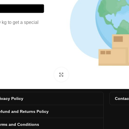
kg to get a special
Click to enlarge
ivacy Policy
Contac
fund and Returns Policy
erms and Conditions