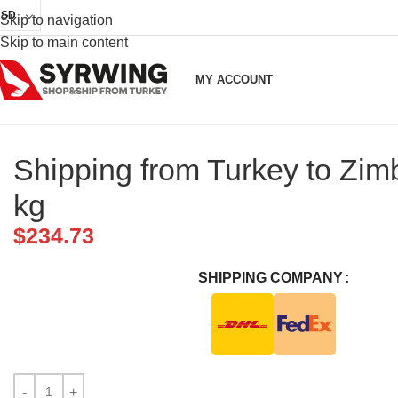
USD
Skip to navigation
Skip to main content
MY ACCOUNT
Shipping from Turkey to Zi
kg
$
234.73
SHIPPING COMPANY