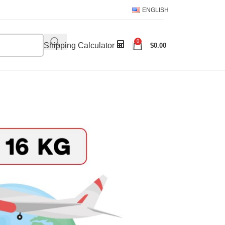
ENGLISH
0
Shipping Calculator
$
0.00