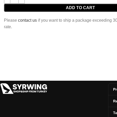
ADD TO CART
Please
contact us
if you want to ship a package exceeding 30 
rate.
Pr
Re
T