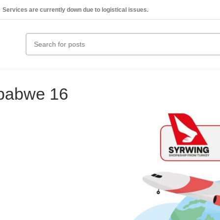
Services are currently down due to logistical issues.
mbabwe 16