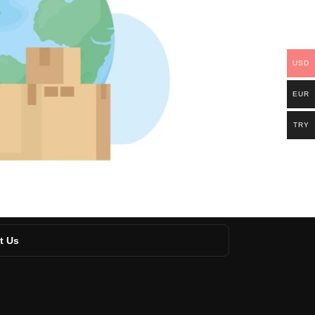
USD
EUR
TRY
t Us